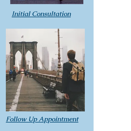
Initial Consultation
Follow Up Appointment