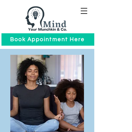
Book Appointment Here