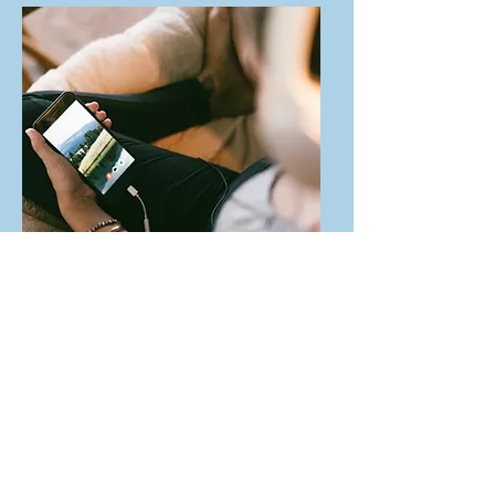
Spruce